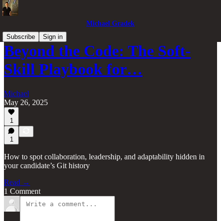
Michael Gradek
Subscribe
Sign in
Beyond the Code: The Soft-
Skill Playbook for…
Michael
May 26, 2025
1
1
How to spot collaboration, leadership, and adaptability hidden in
your candidate’s Git history
Read →
1 Comment