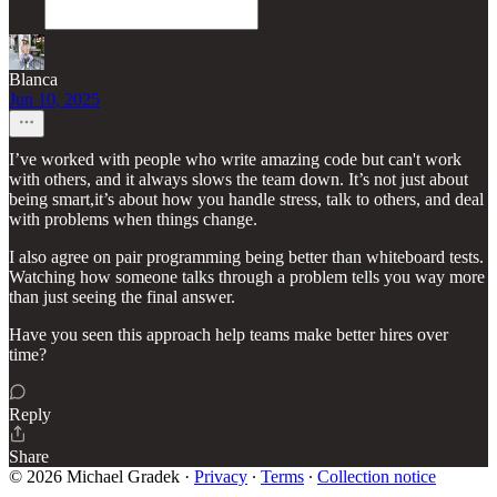
Blanca
Jun 10, 2025
I’ve worked with people who write amazing code but can't work
with others, and it always slows the team down. It’s not just about
being smart,it’s about how you handle stress, talk to others, and deal
with problems when things change.
I also agree on pair programming being better than whiteboard tests.
Watching how someone talks through a problem tells you way more
than just seeing the final answer.
Have you seen this approach help teams make better hires over
time?
Reply
Share
© 2026 Michael Gradek
·
Privacy
∙
Terms
∙
Collection notice