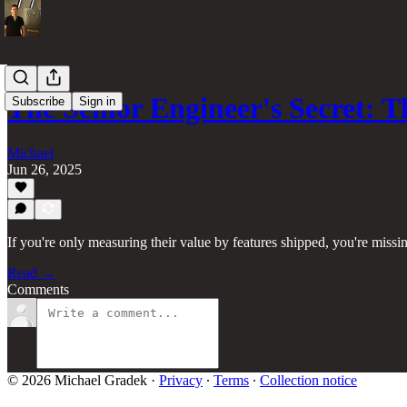
The Senior Engineer's Secret: 
Subscribe
Sign in
Michael
Jun 26, 2025
If you're only measuring their value by features shipped, you're missi
Read →
Comments
© 2026 Michael Gradek
·
Privacy
∙
Terms
∙
Collection notice