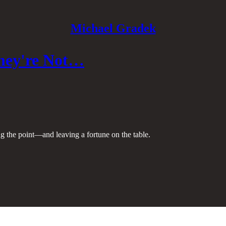
Michael Gradek
They're Not…
ng the point—and leaving a fortune on the table.