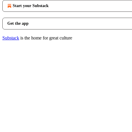
Start your Substack
Get the app
Substack
is the home for great culture