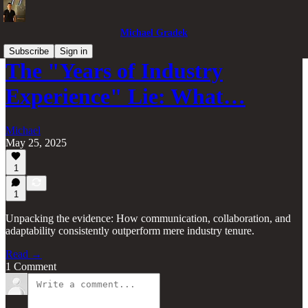
Michael Gradek
Subscribe
Sign in
The "Years of Industry
Experience" Lie: What…
Michael
May 25, 2025
1
1
Unpacking the evidence: How communication, collaboration, and
adaptability consistently outperform mere industry tenure.
Read →
1 Comment