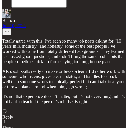
Blanca
Jun 10, 2025
Totally agree with this. I’ve seen so many job posts asking for “10
years in X industry” and honestly, some of the best people I’ve
worked with came from totally different backgrounds. They learned
fast, asked good questions, and didn’t bring the same bad habits that
people sometimes pick up from staying too long in one place.
Also, soft skills really do make or break a team. I’d rather work with
someone who listens, gives clear updates, and handles feedback
well than someone who’s technically perfect but can’t talk to anyone
or throws blame around when things go wrong.
It’s not that experience doesn’t matter, but it’s not everything,and it’s
not hard to teach if the person’s mindset is right.
Reply
Share